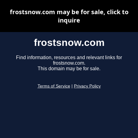
frostsnow.com may be for sale, click to
inquire
frostsnow.com
Find information, resources and relevant links for
frostsnow.com.
This domain may be for sale.
Terms of Service
|
Privacy Policy