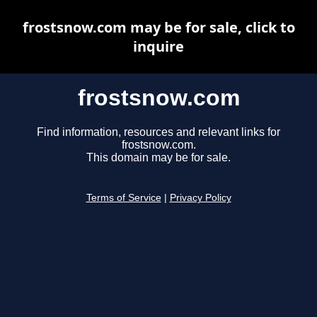
frostsnow.com may be for sale, click to
inquire
frostsnow.com
Find information, resources and relevant links for
frostsnow.com.
This domain may be for sale.
Terms of Service
|
Privacy Policy